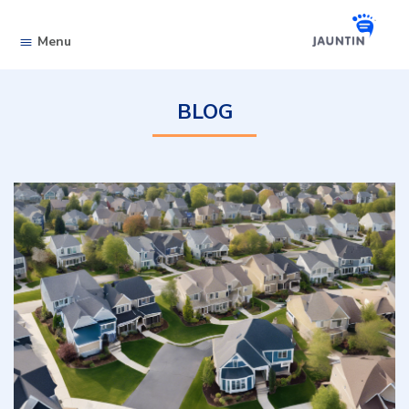
Skip to content
Menu
BLOG