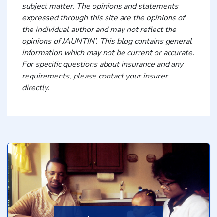
subject matter. The opinions and statements
expressed through this site are the opinions of
the individual author and may not reflect the
opinions of JAUNTIN’. This blog contains general
information which may not be current or accurate.
For specific questions about insurance and any
requirements, please contact your insurer
directly.