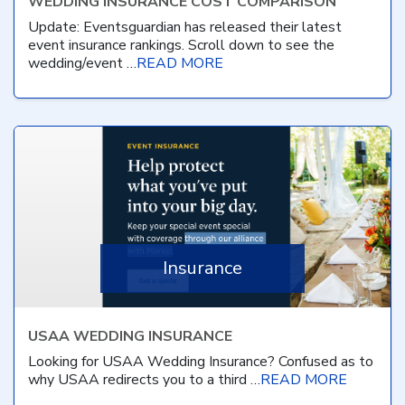
WEDDING INSURANCE COST COMPARISON
Update: Eventsguardian has released their latest
event insurance rankings. Scroll down to see the
wedding/event …
READ MORE
Insurance
USAA WEDDING INSURANCE
Looking for USAA Wedding Insurance? Confused as to
why USAA redirects you to a third …
READ MORE