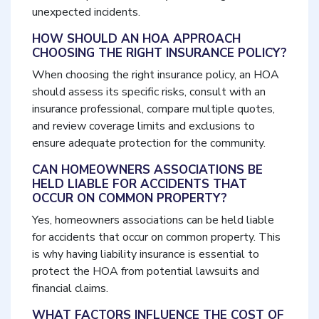
unexpected incidents.
HOW SHOULD AN HOA APPROACH
CHOOSING THE RIGHT INSURANCE POLICY?
When choosing the right insurance policy, an HOA
should assess its specific risks, consult with an
insurance professional, compare multiple quotes,
and review coverage limits and exclusions to
ensure adequate protection for the community.
CAN HOMEOWNERS ASSOCIATIONS BE
HELD LIABLE FOR ACCIDENTS THAT
OCCUR ON COMMON PROPERTY?
Yes, homeowners associations can be held liable
for accidents that occur on common property. This
is why having liability insurance is essential to
protect the HOA from potential lawsuits and
financial claims.
WHAT FACTORS INFLUENCE THE COST OF