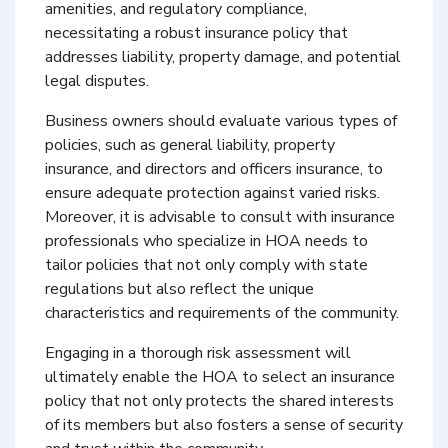
amenities, and regulatory compliance,
necessitating a robust insurance policy that
addresses liability, property damage, and potential
legal disputes.
Business owners should evaluate various types of
policies, such as general liability, property
insurance, and directors and officers insurance, to
ensure adequate protection against varied risks.
Moreover, it is advisable to consult with insurance
professionals who specialize in HOA needs to
tailor policies that not only comply with state
regulations but also reflect the unique
characteristics and requirements of the community.
Engaging in a thorough risk assessment will
ultimately enable the HOA to select an insurance
policy that not only protects the shared interests
of its members but also fosters a sense of security