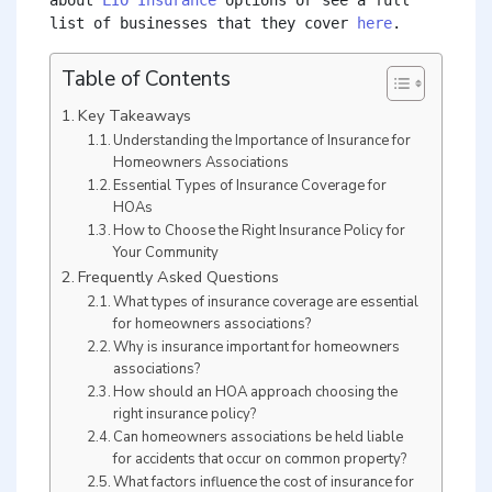
about 
LIO Insurance
 options or see a full 
list of businesses that they cover 
here
.
Table of Contents
Key Takeaways
Understanding the Importance of Insurance for
Homeowners Associations
Essential Types of Insurance Coverage for
HOAs
How to Choose the Right Insurance Policy for
Your Community
Frequently Asked Questions
What types of insurance coverage are essential
for homeowners associations?
Why is insurance important for homeowners
associations?
How should an HOA approach choosing the
right insurance policy?
Can homeowners associations be held liable
for accidents that occur on common property?
What factors influence the cost of insurance for