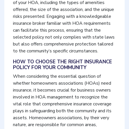
of your HOA, including the types of amenities
offered, the size of the association, and the unique
risks presented. Engaging with a knowledgeable
insurance broker familiar with HOA requirements
can facilitate this process, ensuring that the
selected policy not only complies with state laws
but also offers comprehensive protection tailored
to the community’s specific circumstances.
HOW TO CHOOSE THE RIGHT INSURANCE
POLICY FOR YOUR COMMUNITY
When considering the essential question of
whether homeowners associations (HOAs) need
insurance, it becomes crucial for business owners
involved in HOA management to recognize the
vital role that comprehensive insurance coverage
plays in safeguarding both the community and its
assets. Homeowners associations, by their very
nature, are responsible for common areas,