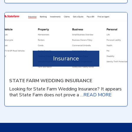
Insurance
STATE FARM WEDDING INSURANCE
Looking for State Farm Wedding Insurance? It appears
that State Farm does not prove a …
READ MORE