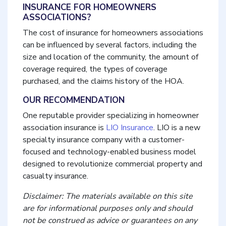
INSURANCE FOR HOMEOWNERS
ASSOCIATIONS?
The cost of insurance for homeowners associations
can be influenced by several factors, including the
size and location of the community, the amount of
coverage required, the types of coverage
purchased, and the claims history of the HOA.
OUR RECOMMENDATION
One reputable provider specializing in homeowner
association insurance is
LIO Insurance
. LIO is a new
specialty insurance company with a customer-
focused and technology-enabled business model
designed to revolutionize commercial property and
casualty insurance.
Disclaimer: The materials available on this site
are for informational purposes only and should
not be construed as advice or guarantees on any