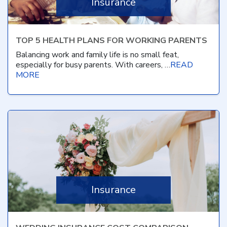
Insurance
TOP 5 HEALTH PLANS FOR WORKING PARENTS
Balancing work and family life is no small feat,
especially for busy parents. With careers, …
READ
MORE
Insurance