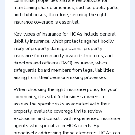
communal properties and are responsible for
maintaining shared amenities, such as pools, parks,
and clubhouses; therefore, securing the right
insurance coverage is essential.
Key types of insurance for HOAs include general
liability insurance, which protects against bodily
injury or property damage claims, property
insurance for community-owned structures, and
directors and officers (D&O) insurance, which
safeguards board members from legal liabilities
arising from their decision-making processes.
When choosing the right insurance policy for your
community, it is vital for business owners to
assess the specific risks associated with their
property, evaluate coverage limits, review
exclusions, and consult with experienced insurance
agents who specialize in HOA needs. By
proactively addressing these elements, HOAs can