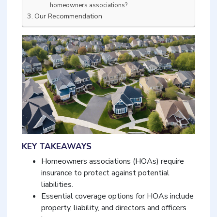
homeowners associations?
Our Recommendation
KEY TAKEAWAYS
Homeowners associations (HOAs) require
insurance to protect against potential
liabilities.
Essential coverage options for HOAs include
property, liability, and directors and officers