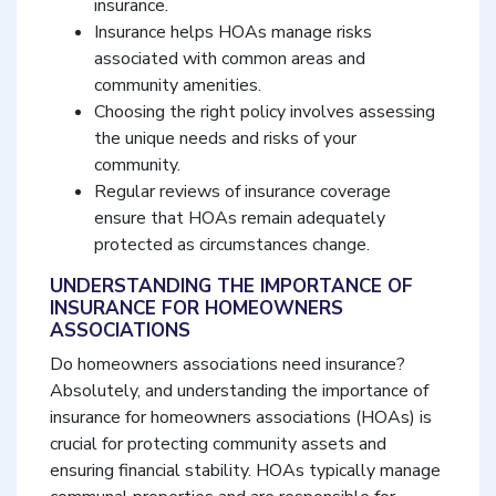
insurance.
Insurance helps HOAs manage risks
associated with common areas and
community amenities.
Choosing the right policy involves assessing
the unique needs and risks of your
community.
Regular reviews of insurance coverage
ensure that HOAs remain adequately
protected as circumstances change.
UNDERSTANDING THE IMPORTANCE OF
INSURANCE FOR HOMEOWNERS
ASSOCIATIONS
Do homeowners associations need insurance?
Absolutely, and understanding the importance of
insurance for homeowners associations (HOAs) is
crucial for protecting community assets and
ensuring financial stability. HOAs typically manage