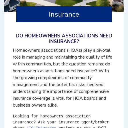
Insurance
DO HOMEOWNERS ASSOCIATIONS NEED
INSURANCE?
Homeowners associations (HOAs) play a pivotal
role in managing and maintaining the quality of life
within communities, but the question remains: do
homeowners associations need insurance? With
the growing complexities of community
management and the potential risks involved,
understanding the importance of comprehensive
insurance coverage is vital for HOA boards and
business owners alike.
Looking for homeowners association 
insurance? Ask your insurance agent/broker 