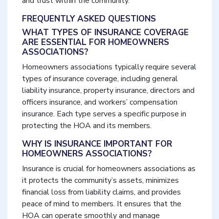
and trust within the community.
FREQUENTLY ASKED QUESTIONS
WHAT TYPES OF INSURANCE COVERAGE
ARE ESSENTIAL FOR HOMEOWNERS
ASSOCIATIONS?
Homeowners associations typically require several
types of insurance coverage, including general
liability insurance, property insurance, directors and
officers insurance, and workers’ compensation
insurance. Each type serves a specific purpose in
protecting the HOA and its members.
WHY IS INSURANCE IMPORTANT FOR
HOMEOWNERS ASSOCIATIONS?
Insurance is crucial for homeowners associations as
it protects the community’s assets, minimizes
financial loss from liability claims, and provides
peace of mind to members. It ensures that the
HOA can operate smoothly and manage