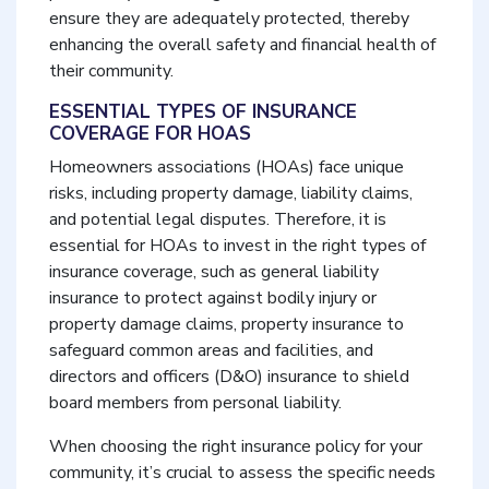
ensure they are adequately protected, thereby
enhancing the overall safety and financial health of
their community.
ESSENTIAL TYPES OF INSURANCE
COVERAGE FOR HOAS
Homeowners associations (HOAs) face unique
risks, including property damage, liability claims,
and potential legal disputes. Therefore, it is
essential for HOAs to invest in the right types of
insurance coverage, such as general liability
insurance to protect against bodily injury or
property damage claims, property insurance to
safeguard common areas and facilities, and
directors and officers (D&O) insurance to shield
board members from personal liability.
When choosing the right insurance policy for your
community, it’s crucial to assess the specific needs