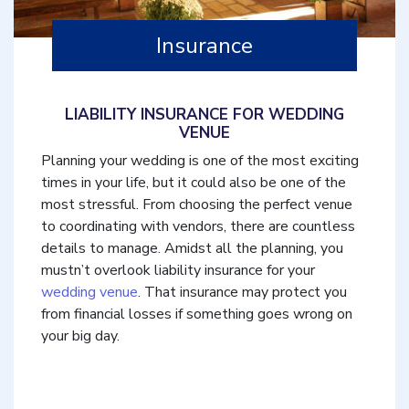
Insurance
LIABILITY INSURANCE FOR WEDDING
VENUE
Planning your wedding is one of the most exciting
times in your life, but it could also be one of the
most stressful. From choosing the perfect venue
to coordinating with vendors, there are countless
details to manage. Amidst all the planning, you
mustn’t overlook liability insurance for your
wedding venue
. That insurance may protect you
from financial losses if something goes wrong on
your big day.