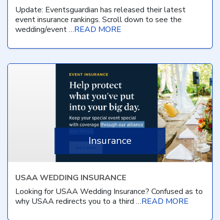
Update: Eventsguardian has released their latest
event insurance rankings. Scroll down to see the
wedding/event …
READ MORE
Insurance
USAA WEDDING INSURANCE
Looking for USAA Wedding Insurance? Confused as to
why USAA redirects you to a third …
READ MORE