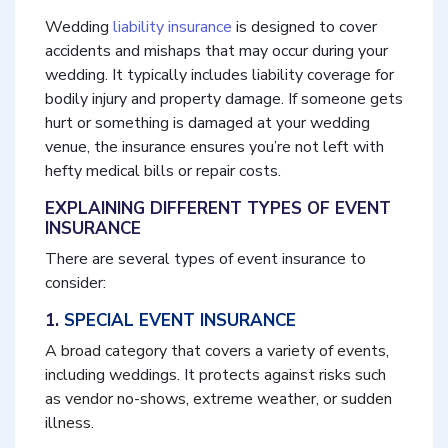
Wedding
liability insurance
is designed to cover
accidents and mishaps that may occur during your
wedding. It typically includes liability coverage for
bodily injury and property damage. If someone gets
hurt or something is damaged at your wedding
venue, the insurance ensures you’re not left with
hefty medical bills or repair costs.
EXPLAINING DIFFERENT TYPES OF EVENT
INSURANCE
There are several types of event insurance to
consider:
1.
SPECIAL EVENT INSURANCE
A broad category that covers a variety of events,
including weddings. It protects against risks such
as vendor no-shows, extreme weather, or sudden
illness.