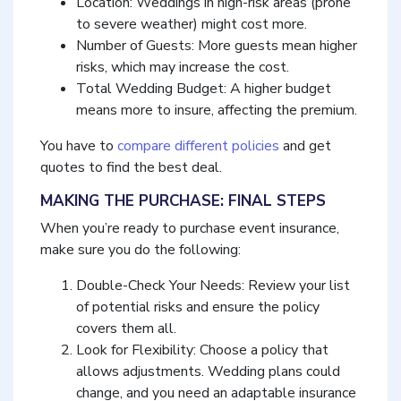
Location: Weddings in high-risk areas (prone
to severe weather) might cost more.
Number of Guests: More guests mean higher
risks, which may increase the cost.
Total Wedding Budget: A higher budget
means more to insure, affecting the premium.
You have to
compare different policies
and get
quotes to find the best deal.
MAKING THE PURCHASE: FINAL STEPS
When you’re ready to purchase event insurance,
make sure you do the following:
Double-Check Your Needs: Review your list
of potential risks and ensure the policy
covers them all.
Look for Flexibility: Choose a policy that
allows adjustments. Wedding plans could
change, and you need an adaptable insurance