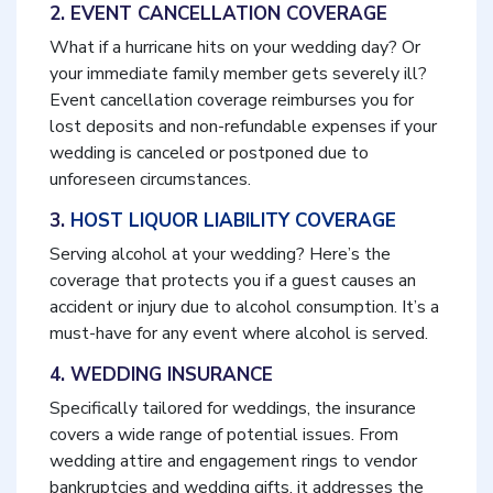
2. EVENT CANCELLATION COVERAGE
What if a hurricane hits on your wedding day? Or
your immediate family member gets severely ill?
Event cancellation coverage reimburses you for
lost deposits and non-refundable expenses if your
wedding is canceled or postponed due to
unforeseen circumstances.
3.
HOST LIQUOR LIABILITY COVERAGE
Serving alcohol at your wedding? Here’s the
coverage that protects you if a guest causes an
accident or injury due to alcohol consumption. It’s a
must-have for any event where alcohol is served.
4. WEDDING INSURANCE
Specifically tailored for weddings, the insurance
covers a wide range of potential issues. From
wedding attire and engagement rings to vendor
bankruptcies and wedding gifts, it addresses the