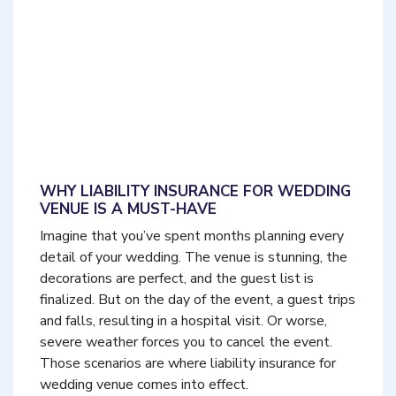
WHY LIABILITY INSURANCE FOR WEDDING
VENUE IS A MUST-HAVE
Imagine that you’ve spent months planning every
detail of your wedding. The venue is stunning, the
decorations are perfect, and the guest list is
finalized. But on the day of the event, a guest trips
and falls, resulting in a hospital visit. Or worse,
severe weather forces you to cancel the event.
Those scenarios are where liability insurance for
wedding venue comes into effect.