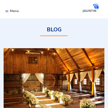
Skip to content
Menu
BLOG