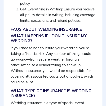
policy.
Get Everything in Writing: Ensure you receive
all policy details in writing, including coverage
limits, exclusions, and refund policies.
FAQS ABOUT WEDDING INSURANCE
WHAT HAPPENS IF I DON’T INSURE MY
WEDDING?
If you choose not to insure your wedding, you’re
taking a financial risk. Any number of things could
go wrong—from severe weather forcing a
cancellation to a vendor failing to show up.
Without insurance, you would be responsible for
covering all associated costs out of pocket, which
could be a lot.
WHAT TYPE OF INSURANCE IS WEDDING
INSURANCE?
Wedding insurance is a type of special event