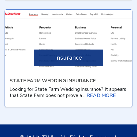
Insurance
STATE FARM WEDDING INSURANCE
Looking for State Farm Wedding Insurance? It appears
that State Farm does not prove a …
READ MORE