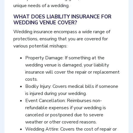
unique needs of a wedding.
WHAT DOES LIABILITY INSURANCE FOR
WEDDING VENUE COVER?
Wedding insurance encompass a wide range of
protections, ensuring that you are covered for
various potential mishaps:
Property Damage: If something at the
wedding venue is damaged, your liability
insurance will cover the repair or replacement
costs.
Bodily Injury: Covers medical bills if someone
is injured during your wedding.
Event Cancellation: Reimburses non-
refundable expenses if your wedding is
canceled or postponed due to severe
weather or other covered reasons.
Wedding Attire: Covers the cost of repair or