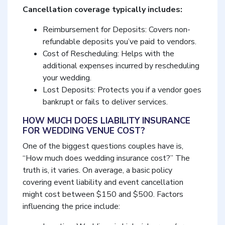
Cancellation coverage typically includes:
Reimbursement for Deposits: Covers non-
refundable deposits you’ve paid to vendors.
Cost of Rescheduling: Helps with the
additional expenses incurred by rescheduling
your wedding.
Lost Deposits: Protects you if a vendor goes
bankrupt or fails to deliver services.
HOW MUCH DOES LIABILITY INSURANCE
FOR WEDDING VENUE COST?
One of the biggest questions couples have is,
“How much does wedding insurance cost?” The
truth is, it varies. On average, a basic policy
covering event liability and event cancellation
might cost between $150 and $500. Factors
influencing the price include: