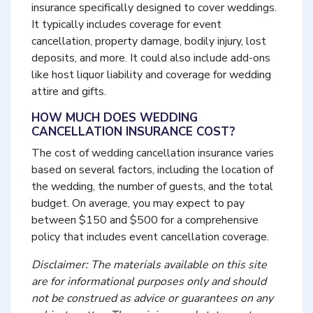
insurance specifically designed to cover weddings.
It typically includes coverage for event
cancellation, property damage, bodily injury, lost
deposits, and more. It could also include add-ons
like host liquor liability and coverage for wedding
attire and gifts.
HOW MUCH DOES WEDDING
CANCELLATION INSURANCE COST?
The cost of wedding cancellation insurance varies
based on several factors, including the location of
the wedding, the number of guests, and the total
budget. On average, you may expect to pay
between $150 and $500 for a comprehensive
policy that includes event cancellation coverage.
Disclaimer: The materials available on this site
are for informational purposes only and should
not be construed as advice or guarantees on any