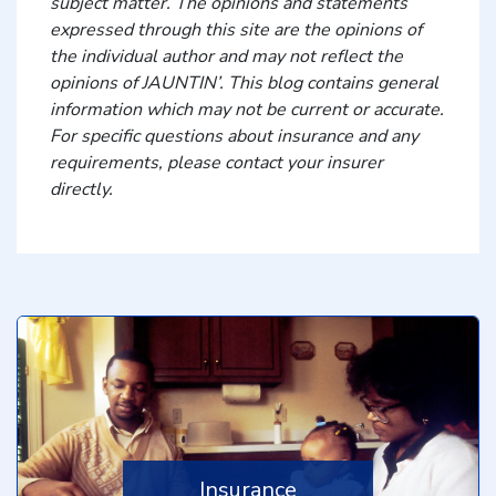
subject matter. The opinions and statements
expressed through this site are the opinions of
the individual author and may not reflect the
opinions of JAUNTIN’. This blog contains general
information which may not be current or accurate.
For specific questions about insurance and any
requirements, please contact your insurer
directly.
Insurance