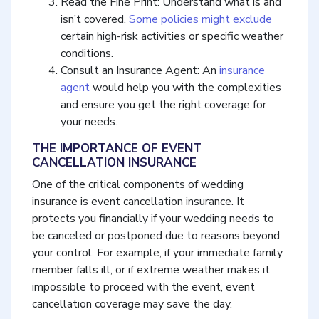
Read the Fine Print: Understand what is and
isn’t covered.
Some policies might exclude
certain high-risk activities or specific weather
conditions.
Consult an Insurance Agent: An
insurance
agent
would help you with the complexities
and ensure you get the right coverage for
your needs.
THE IMPORTANCE OF EVENT
CANCELLATION INSURANCE
One of the critical components of wedding
insurance is event cancellation insurance. It
protects you financially if your wedding needs to
be canceled or postponed due to reasons beyond
your control. For example, if your immediate family
member falls ill, or if extreme weather makes it
impossible to proceed with the event, event
cancellation coverage may save the day.