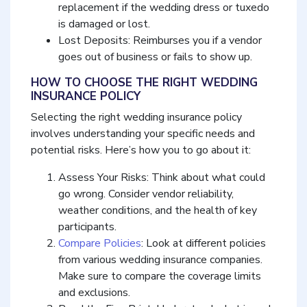
replacement if the wedding dress or tuxedo
is damaged or lost.
Lost Deposits: Reimburses you if a vendor
goes out of business or fails to show up.
HOW TO CHOOSE THE RIGHT WEDDING
INSURANCE POLICY
Selecting the right wedding insurance policy
involves understanding your specific needs and
potential risks. Here’s how you to go about it:
Assess Your Risks: Think about what could
go wrong. Consider vendor reliability,
weather conditions, and the health of key
participants.
Compare Policies
: Look at different policies
from various wedding insurance companies.
Make sure to compare the coverage limits
and exclusions.