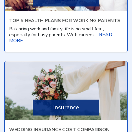
TOP 5 HEALTH PLANS FOR WORKING PARENTS
Balancing work and family life is no small feat,
especially for busy parents. With careers, …
READ
MORE
Insurance
WEDDING INSURANCE COST COMPARISON