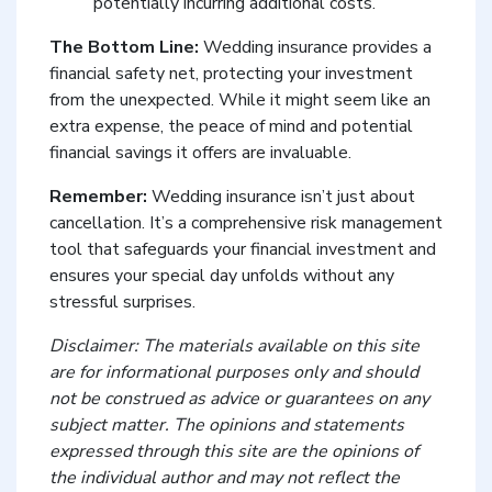
potentially incurring additional costs.
The Bottom Line:
Wedding insurance provides a
financial safety net, protecting your investment
from the unexpected. While it might seem like an
extra expense, the peace of mind and potential
financial savings it offers are invaluable.
Remember:
Wedding insurance isn’t just about
cancellation. It’s a comprehensive risk management
tool that safeguards your financial investment and
ensures your special day unfolds without any
stressful surprises.
Disclaimer: The materials available on this site
are for informational purposes only and should
not be construed as advice or guarantees on any
subject matter. The opinions and statements
expressed through this site are the opinions of
the individual author and may not reflect the