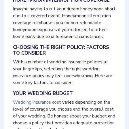
HONEYMOON INTERRUPTION COVERAGE
Imagine having to cut your dream honeymoon short
due to a covered event. Honeymoon interruption
coverage reimburses you for non-refundable
honeymoon expenses if you’re forced to return
home early due to unforeseen circumstances.
CHOOSING THE RIGHT POLICY: FACTORS
TO CONSIDER
With a number of wedding insurance policies at
your fingertips, selecting the right wedding
insurance policy may feel overwhelming. Here are
some key factors to consider:
YOUR WEDDING BUDGET
Wedding insurance cost
varies depending on the
level of coverage you choose and the overall cost
of your wedding. Be honest about your budget and
choose a policy that provides adequate protection