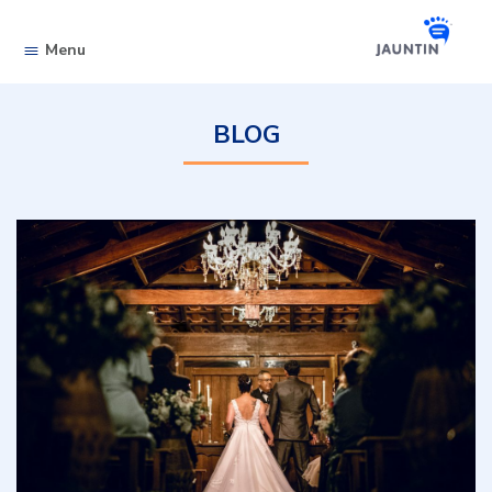
Skip to content
Menu
BLOG