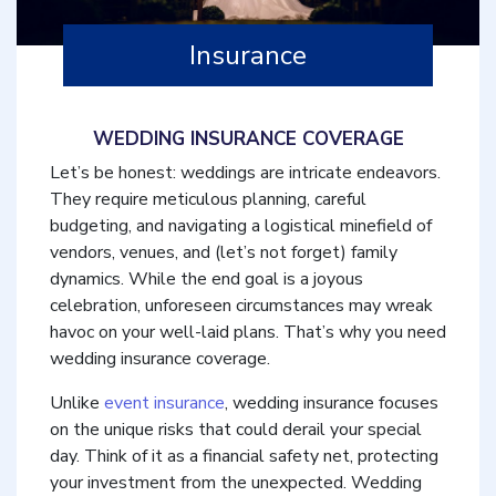
Insurance
WEDDING INSURANCE COVERAGE
Let’s be honest: weddings are intricate endeavors.
They require meticulous planning, careful
budgeting, and navigating a logistical minefield of
vendors, venues, and (let’s not forget) family
dynamics. While the end goal is a joyous
celebration, unforeseen circumstances may wreak
havoc on your well-laid plans. That’s why you need
wedding insurance coverage.
Unlike
event insurance
, wedding insurance focuses
on the unique risks that could derail your special
day. Think of it as a financial safety net, protecting
your investment from the unexpected. Wedding