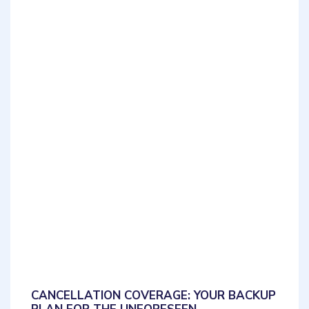
CANCELLATION COVERAGE: YOUR BACKUP