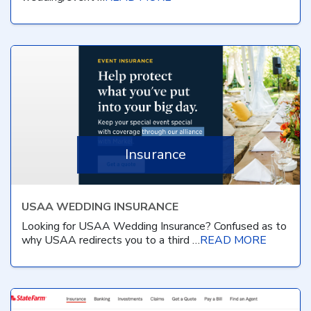
Insurance
USAA WEDDING INSURANCE
Looking for USAA Wedding Insurance? Confused as to
why USAA redirects you to a third …
READ MORE