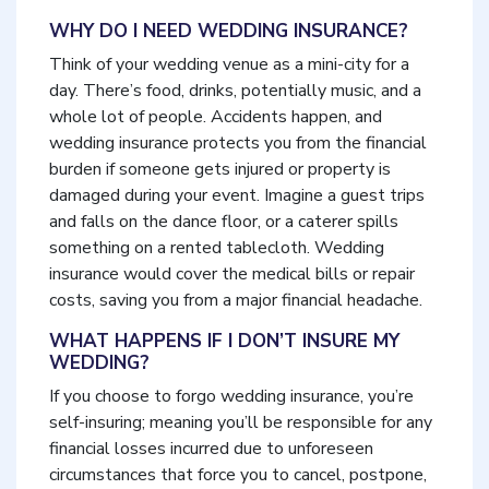
WHY DO I NEED WEDDING INSURANCE?
Think of your wedding venue as a mini-city for a
day. There’s food, drinks, potentially music, and a
whole lot of people. Accidents happen, and
wedding insurance protects you from the financial
burden if someone gets injured or property is
damaged during your event. Imagine a guest trips
and falls on the dance floor, or a caterer spills
something on a rented tablecloth. Wedding
insurance would cover the medical bills or repair
costs, saving you from a major financial headache.
WHAT HAPPENS IF I DON’T INSURE MY
WEDDING?
If you choose to forgo wedding insurance, you’re
self-insuring; meaning you’ll be responsible for any
financial losses incurred due to unforeseen
circumstances that force you to cancel, postpone,