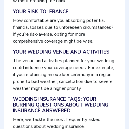
without breaking the bank.
YOUR RISK TOLERANCE
How comfortable are you absorbing potential
financial losses due to unforeseen circumstances?
If you’re risk-averse, opting for more
comprehensive coverage might be wise.
YOUR WEDDING VENUE AND ACTIVITIES
The venue and activities planned for your wedding
could influence your coverage needs. For example,
if you’re planning an outdoor ceremony in a region
prone to bad weather, cancellation due to severe
weather might be a higher priority.
WEDDING INSURANCE FAQS: YOUR
BURNING QUESTIONS ABOUT WEDDING
INSURANCE ANSWERED
Here, we tackle the most frequently asked
questions about wedding insurance.