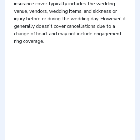
insurance cover typically includes the wedding
venue, vendors, wedding items, and sickness or
injury before or during the wedding day. However, it
generally doesn’t cover cancellations due to a
change of heart and may not include engagement
ring coverage.