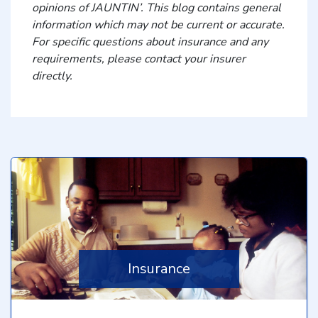
opinions of JAUNTIN’. This blog contains general
information which may not be current or accurate.
For specific questions about insurance and any
requirements, please contact your insurer
directly.
Insurance