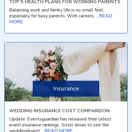
TOP 5 HEALTH PLANS FOR WORKING PARENTS
Balancing work and family life is no small feat,
especially for busy parents. With careers, …
READ
MORE
Insurance
WEDDING INSURANCE COST COMPARISON
Update: Eventsguardian has released their latest
event insurance rankings. Scroll down to see the
wedding/event …
READ MORE