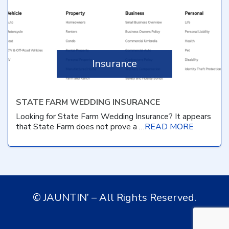
Insurance
STATE FARM WEDDING INSURANCE
Looking for State Farm Wedding Insurance? It appears
that State Farm does not prove a …
READ MORE
© JAUNTIN’ – All Rights Reserved.