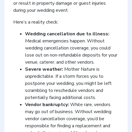
or result in property damage or guest injuries
during your wedding event.
Here’s a reality check:
Wedding cancellation due to illness:
Medical emergencies happen. Without
wedding cancellation coverage, you could
lose out on non-refundable deposits for your
venue, caterer, and other vendors.
Severe weather:
Mother Nature is
unpredictable. If a storm forces you to
postpone your wedding, you might be left
scrambling to reschedule vendors and
potentially facing additional costs.
Vendor bankruptcy:
While rare, vendors
may go out of business. Without wedding
vendor cancellation coverage, you’d be
responsible for finding a replacement and