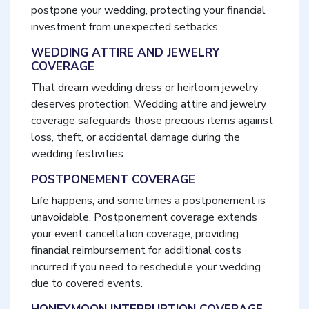
postpone your wedding, protecting your financial
investment from unexpected setbacks.
WEDDING ATTIRE AND JEWELRY
COVERAGE
That dream wedding dress or heirloom jewelry
deserves protection. Wedding attire and jewelry
coverage safeguards those precious items against
loss, theft, or accidental damage during the
wedding festivities.
POSTPONEMENT COVERAGE
Life happens, and sometimes a postponement is
unavoidable. Postponement coverage extends
your event cancellation coverage, providing
financial reimbursement for additional costs
incurred if you need to reschedule your wedding
due to covered events.