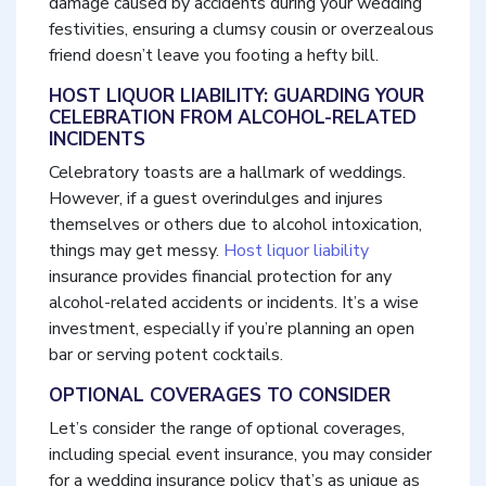
damage caused by accidents during your wedding
festivities, ensuring a clumsy cousin or overzealous
friend doesn’t leave you footing a hefty bill.
HOST LIQUOR LIABILITY: GUARDING YOUR
CELEBRATION FROM ALCOHOL-RELATED
INCIDENTS
Celebratory toasts are a hallmark of weddings.
However, if a guest overindulges and injures
themselves or others due to alcohol intoxication,
things may get messy.
Host liquor liability
insurance provides financial protection for any
alcohol-related accidents or incidents. It’s a wise
investment, especially if you’re planning an open
bar or serving potent cocktails.
OPTIONAL COVERAGES TO CONSIDER
Let’s consider the range of optional coverages,
including special event insurance, you may consider
for a wedding insurance policy that’s as unique as