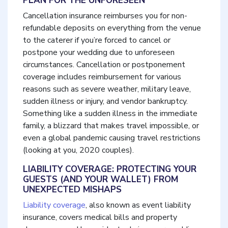
PLAN FOR THE UNFORESEEN
Cancellation insurance reimburses you for non-
refundable deposits on everything from the venue
to the caterer if you’re forced to cancel or
postpone your wedding due to unforeseen
circumstances. Cancellation or postponement
coverage includes reimbursement for various
reasons such as severe weather, military leave,
sudden illness or injury, and vendor bankruptcy.
Something like a sudden illness in the immediate
family, a blizzard that makes travel impossible, or
even a global pandemic causing travel restrictions
(looking at you, 2020 couples).
LIABILITY COVERAGE: PROTECTING YOUR
GUESTS (AND YOUR WALLET) FROM
UNEXPECTED MISHAPS
Liability coverage
, also known as event liability
insurance, covers medical bills and property