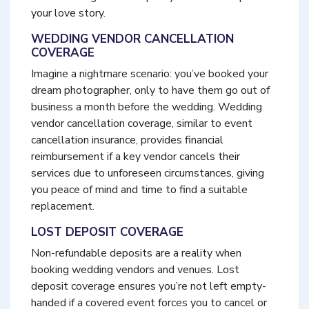
your love story.
WEDDING VENDOR CANCELLATION
COVERAGE
Imagine a nightmare scenario: you’ve booked your
dream photographer, only to have them go out of
business a month before the wedding. Wedding
vendor cancellation coverage, similar to event
cancellation insurance, provides financial
reimbursement if a key vendor cancels their
services due to unforeseen circumstances, giving
you peace of mind and time to find a suitable
replacement.
LOST DEPOSIT COVERAGE
Non-refundable deposits are a reality when
booking wedding vendors and venues. Lost
deposit coverage ensures you’re not left empty-
handed if a covered event forces you to cancel or