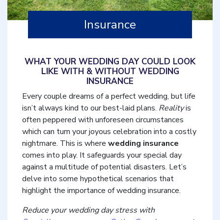
Insurance
WHAT YOUR WEDDING DAY COULD LOOK
LIKE WITH & WITHOUT WEDDING
INSURANCE
Every couple dreams of a perfect wedding, but life
isn’t always kind to our best-laid plans.
Reality
is
often peppered with unforeseen circumstances
which can turn your joyous celebration into a costly
nightmare. This is where
wedding insurance
comes into play. It safeguards your special day
against a multitude of potential disasters. Let’s
delve into some hypothetical scenarios that
highlight the importance of wedding insurance.
Reduce your wedding day stress with