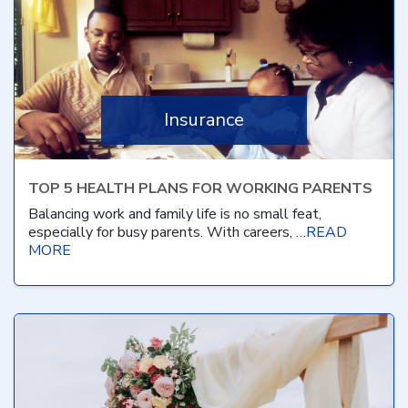
Insurance
TOP 5 HEALTH PLANS FOR WORKING PARENTS
Balancing work and family life is no small feat,
especially for busy parents. With careers, …
READ
MORE