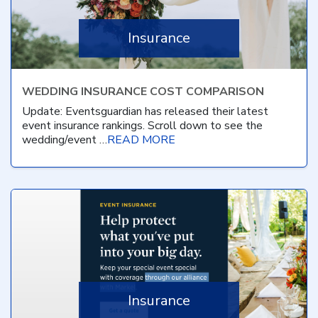
Insurance
WEDDING INSURANCE COST COMPARISON
Update: Eventsguardian has released their latest
event insurance rankings. Scroll down to see the
wedding/event …
READ MORE
Insurance