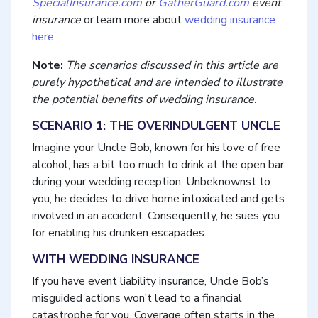
SpecialInsurance.com
or
GatherGuard.com
event
insurance
or learn more about
wedding insurance
here
.
Note:
The scenarios discussed in this article are
purely hypothetical and are intended to illustrate
the potential benefits of wedding insurance.
SCENARIO 1: THE OVERINDULGENT UNCLE
Imagine your Uncle Bob, known for his love of free
alcohol, has a bit too much to drink at the open bar
during your wedding reception. Unbeknownst to
you, he decides to drive home intoxicated and gets
involved in an accident. Consequently, he sues you
for enabling his drunken escapades.
WITH WEDDING INSURANCE
If you have event liability insurance, Uncle Bob’s
misguided actions won’t lead to a financial
catastrophe for you. Coverage often starts in the