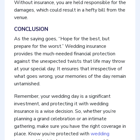
Without insurance, you are held responsible for the
damages, which could result in a hefty bill from the
venue.
CONCLUSION
As the saying goes, “Hope for the best, but
prepare for the worst.” Wedding insurance
provides the much-needed financial protection
against the unexpected twists that life may throw
at your special day. It ensures that irrespective of
what goes wrong, your memories of the day remain
untarnished.
Remember, your wedding day is a significant
investment, and protecting it with wedding
insurance is a wise decision. So, whether you’re
planning a grand celebration or an intimate
gathering, make sure you have the right coverage in
place. Know you’re protected with
wedding