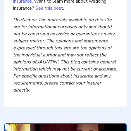
insurance
. Want to learn more about wedding
insurance?
See this post
.
Disclaimer: The materials available on this site
are for informational purposes only and should
not be construed as advice or guarantees on any
subject matter. The opinions and statements
expressed through this site are the opinions of
the individual author and may not reflect the
opinions of JAUNTIN’. This blog contains general
information which may not be current or accurate.
For specific questions about insurance and any
requirements, please contact your insurer
directly.