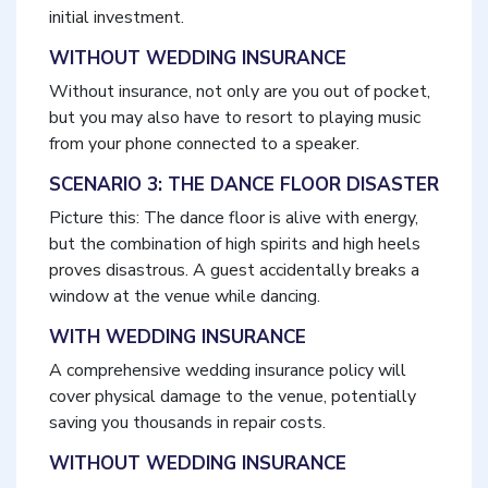
initial investment.
WITHOUT WEDDING INSURANCE
Without insurance, not only are you out of pocket,
but you may also have to resort to playing music
from your phone connected to a speaker.
SCENARIO 3: THE DANCE FLOOR DISASTER
Picture this: The dance floor is alive with energy,
but the combination of high spirits and high heels
proves disastrous. A guest accidentally breaks a
window at the venue while dancing.
WITH WEDDING INSURANCE
A comprehensive wedding insurance policy will
cover physical damage to the venue, potentially
saving you thousands in repair costs.
WITHOUT WEDDING INSURANCE