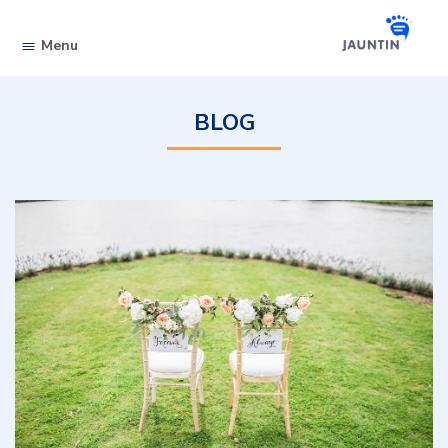
Skip to content
Menu
BLOG