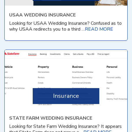
USAA WEDDING INSURANCE
Looking for USAA Wedding Insurance? Confused as to
why USAA redirects you to a third …
READ MORE
Insurance
STATE FARM WEDDING INSURANCE
Looking for State Farm Wedding Insurance? It appears