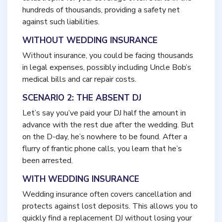
hundreds of thousands, providing a safety net
against such liabilities.
WITHOUT WEDDING INSURANCE
Without insurance, you could be facing thousands
in legal expenses, possibly including Uncle Bob’s
medical bills and car repair costs.
SCENARIO 2: THE ABSENT DJ
Let’s say you’ve paid your DJ half the amount in
advance with the rest due after the wedding. But
on the D-day, he’s nowhere to be found. After a
flurry of frantic phone calls, you learn that he’s
been arrested.
WITH WEDDING INSURANCE
Wedding insurance often covers cancellation and
protects against lost deposits. This allows you to
quickly find a replacement DJ without losing your