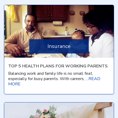
Insurance
TOP 5 HEALTH PLANS FOR WORKING PARENTS
Balancing work and family life is no small feat,
especially for busy parents. With careers, …
READ
MORE