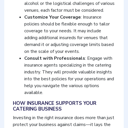
alcohol or the logistical challenges of various
venues, each factor must be considered.
Customize Your Coverage
: Insurance
policies should be flexible enough to tailor
coverage to your needs. It may include
adding additional insureds for venues that
demand it or adjusting coverage limits based
on the scale of your events.
Consult with Professionals
: Engage with
insurance agents specializing in the catering
industry. They will provide valuable insights
into the best policies for your operations and
help you navigate the various options
available.
HOW INSURANCE SUPPORTS YOUR
CATERING BUSINESS
Investing in the right insurance does more than just
protect your business against claims—it lays the