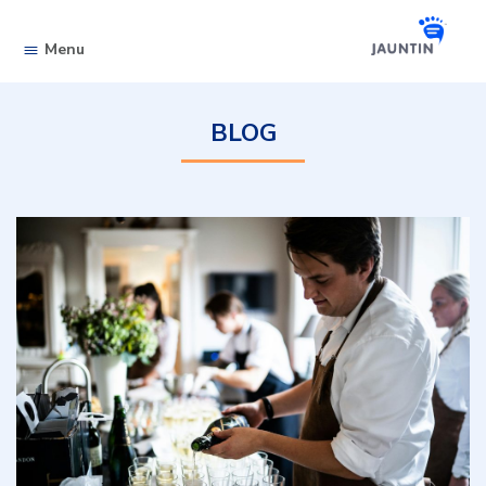
Skip to content
Menu
BLOG