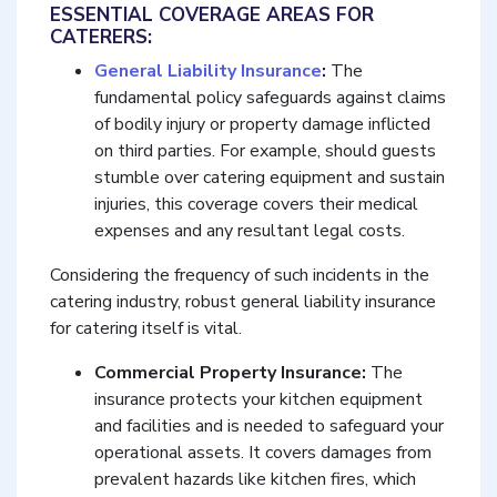
ESSENTIAL COVERAGE AREAS FOR
CATERERS:
General Liability Insurance
:
The
fundamental policy safeguards against claims
of bodily injury or property damage inflicted
on third parties. For example, should guests
stumble over catering equipment and sustain
injuries, this coverage covers their medical
expenses and any resultant legal costs.
Considering the frequency of such incidents in the
catering industry, robust general liability insurance
for catering itself is vital.
Commercial Property Insurance:
The
insurance protects your kitchen equipment
and facilities and is needed to safeguard your
operational assets. It covers damages from
prevalent hazards like kitchen fires, which