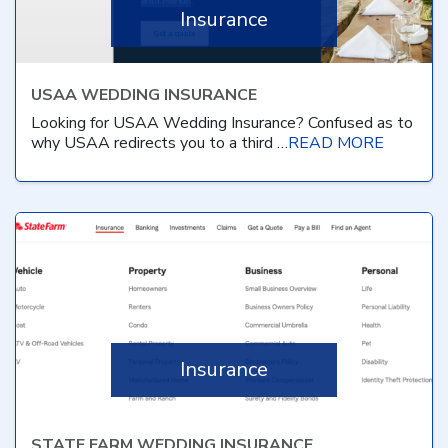
Insurance
USAA WEDDING INSURANCE
Looking for USAA Wedding Insurance? Confused as to
why USAA redirects you to a third …
READ MORE
Insurance
STATE FARM WEDDING INSURANCE