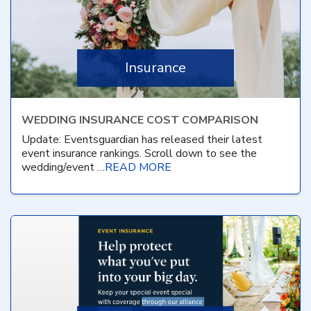
Insurance
WEDDING INSURANCE COST COMPARISON
Update: Eventsguardian has released their latest
event insurance rankings. Scroll down to see the
wedding/event …
READ MORE