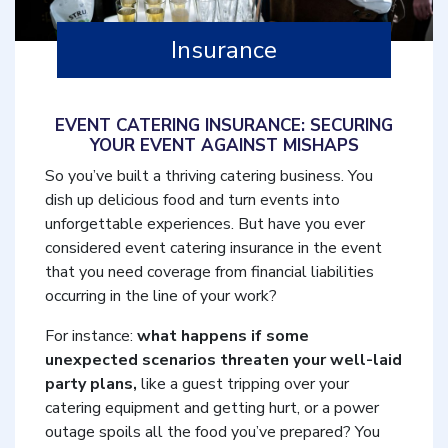
Insurance
EVENT CATERING INSURANCE: SECURING
YOUR EVENT AGAINST MISHAPS
So you’ve built a thriving catering business. You
dish up delicious food and turn events into
unforgettable experiences. But have you ever
considered event catering insurance in the event
that you need coverage from financial liabilities
occurring in the line of your work?
For instance:
what happens if some
unexpected scenarios threaten your well-laid
party plans,
like a guest tripping over your
catering equipment and getting hurt, or a power
outage spoils all the food you’ve prepared? You