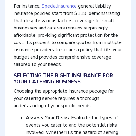
For instance,
SpecialInsurance
general liability
insurance policies start from $119, demonstrating
that despite various factors, coverage for small
businesses and caterers remains surprisingly
affordable, providing significant protection for the
cost. It’s prudent to compare quotes from multiple
insurance providers to secure a policy that fits your
budget and provides comprehensive coverage
tailored to your needs.
SELECTING THE RIGHT INSURANCE FOR
YOUR CATERING BUSINESS
Choosing the appropriate insurance package for
your catering service requires a thorough
understanding of your specific needs:
Assess Your Risks
: Evaluate the types of
events you cater to and the potential risks
involved. Whether it’s the hazard of serving