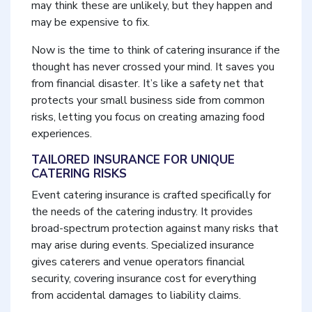
may think these are unlikely, but they happen and
may be expensive to fix.
Now is the time to think of catering insurance if the
thought has never crossed your mind. It saves you
from financial disaster. It’s like a safety net that
protects your small business side from common
risks, letting you focus on creating amazing food
experiences.
TAILORED INSURANCE FOR UNIQUE
CATERING RISKS
Event catering insurance is crafted specifically for
the needs of the catering industry. It provides
broad-spectrum protection against many risks that
may arise during events. Specialized insurance
gives caterers and venue operators financial
security, covering insurance cost for everything
from accidental damages to liability claims.