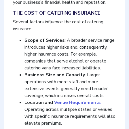
your business’s financial health and reputation.
THE COST OF CATERING INSURANCE
Several factors influence the cost of catering
insurance:
Scope of Services
: A broader service range
introduces higher risks and, consequently,
higher insurance costs. For example,
companies that serve alcohol or operate
catering vans face increased liabilities.
Business Size and Capacity
: Larger
operations with more staff and more
extensive events generally need broader
coverage, which increases overall costs.
Location and
Venue Requirements
:
Operating across multiple states or venues
with specific insurance requirements will also
elevate premiums.