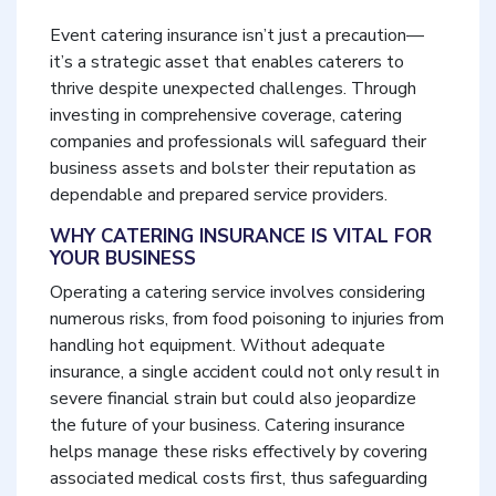
Event catering insurance isn’t just a precaution—
it’s a strategic asset that enables caterers to
thrive despite unexpected challenges. Through
investing in comprehensive coverage, catering
companies and professionals will safeguard their
business assets and bolster their reputation as
dependable and prepared service providers.
WHY CATERING INSURANCE IS VITAL FOR
YOUR BUSINESS
Operating a catering service involves considering
numerous risks, from food poisoning to injuries from
handling hot equipment. Without adequate
insurance, a single accident could not only result in
severe financial strain but could also jeopardize
the future of your business. Catering insurance
helps manage these risks effectively by covering
associated medical costs first, thus safeguarding