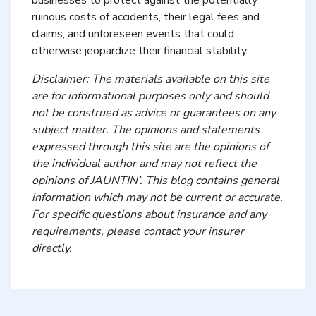
businesses to protect against the potentially
ruinous costs of accidents, their legal fees and
claims, and unforeseen events that could
otherwise jeopardize their financial stability.
Disclaimer: The materials available on this site
are for informational purposes only and should
not be construed as advice or guarantees on any
subject matter. The opinions and statements
expressed through this site are the opinions of
the individual author and may not reflect the
opinions of JAUNTIN’. This blog contains general
information which may not be current or accurate.
For specific questions about insurance and any
requirements, please contact your insurer
directly.