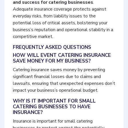
and success for catering businesses
.
Adequate insurance coverage protects against
everyday risks, from liability issues to the
potential loss of critical assets, bolstering your
business’s reputation and operational stability in a
competitive market.
FREQUENTLY ASKED QUESTIONS
HOW WILL EVENT CATERING INSURANCE
SAVE MONEY FOR MY BUSINESS?
Catering insurance saves money by preventing
significant financial losses due to claims and
lawsuits, ensuring that unexpected expenses don’t
impact your business’s operational budget.
WHY IS IT IMPORTANT FOR SMALL
CATERING BUSINESSES TO HAVE
INSURANCE?
Insurance is important for small catering