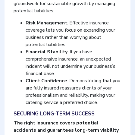
groundwork for sustainable growth by managing
potential liabilities:
Risk Management
: Effective insurance
coverage lets you focus on expanding your
business rather than worrying about
potential liabilities.
Financial Stability
: If you have
comprehensive insurance, an unexpected
incident will not undermine your business’s
financial base.
Client Confidence
: Demonstrating that you
are fully insured reassures clients of your
professionalism and reliability, making your
catering service a preferred choice.
SECURING LONG-TERM SUCCESS
The right insurance covers potential
accidents and guarantees long-term viability