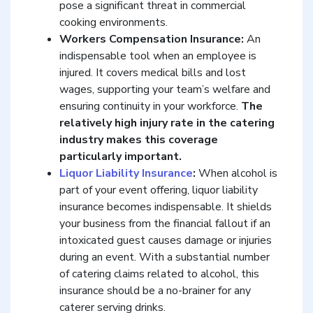
pose a significant threat in commercial
cooking environments.
Workers Compensation Insurance:
An
indispensable tool when an employee is
injured. It covers medical bills and lost
wages, supporting your team’s welfare and
ensuring continuity in your workforce.
The
relatively high injury rate in the catering
industry makes this coverage
particularly important.
Liquor Liability Insurance
:
When alcohol is
part of your event offering, liquor liability
insurance becomes indispensable. It shields
your business from the financial fallout if an
intoxicated guest causes damage or injuries
during an event. With a substantial number
of catering claims related to alcohol, this
insurance should be a no-brainer for any
caterer serving drinks.