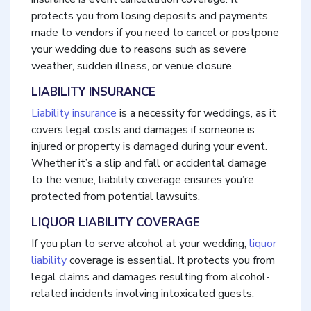
protects you from losing deposits and payments
made to vendors if you need to cancel or postpone
your wedding due to reasons such as severe
weather, sudden illness, or venue closure.
LIABILITY INSURANCE
Liability insurance
is a necessity for weddings, as it
covers legal costs and damages if someone is
injured or property is damaged during your event.
Whether it’s a slip and fall or accidental damage
to the venue, liability coverage ensures you’re
protected from potential lawsuits.
LIQUOR LIABILITY COVERAGE
If you plan to serve alcohol at your wedding,
liquor
liability
coverage is essential. It protects you from
legal claims and damages resulting from alcohol-
related incidents involving intoxicated guests.