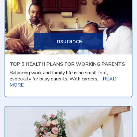
Insurance
TOP 5 HEALTH PLANS FOR WORKING PARENTS
Balancing work and family life is no small feat,
especially for busy parents. With careers, …
READ
MORE