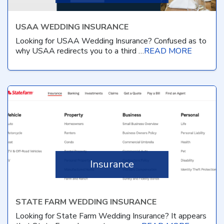
USAA WEDDING INSURANCE
Looking for USAA Wedding Insurance? Confused as to
why USAA redirects you to a third …
READ MORE
Insurance
STATE FARM WEDDING INSURANCE
Looking for State Farm Wedding Insurance? It appears