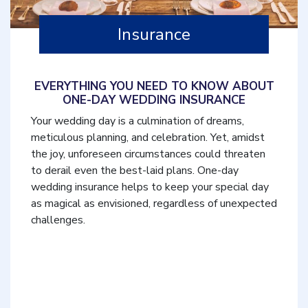
Insurance
EVERYTHING YOU NEED TO KNOW ABOUT
ONE-DAY WEDDING INSURANCE
Your wedding day is a culmination of dreams,
meticulous planning, and celebration. Yet, amidst
the joy, unforeseen circumstances could threaten
to derail even the best-laid plans. One-day
wedding insurance helps to keep your special day
as magical as envisioned, regardless of unexpected
challenges.