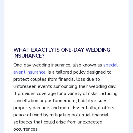
WHAT EXACTLY IS ONE-DAY WEDDING
INSURANCE?
One-day wedding insurance, also known as
special
event insurance
, is a tailored policy designed to
protect couples from financial loss due to
unforeseen events surrounding their wedding day.
It provides coverage for a variety of risks, including
cancellation or postponement, liability issues,
property damage, and more. Essentially, it offers
peace of mind by mitigating potential financial
setbacks that could arise from unexpected
occurrences.