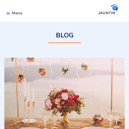
Skip to content
Menu
BLOG