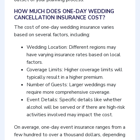
HOW MUCH DOES ONE-DAY WEDDING
CANCELLATION INSURANCE COST?
The cost of one-day wedding insurance varies
based on several factors, including:
Wedding Location: Different regions may
have varying insurance rates based on local
factors.
Coverage Limits: Higher coverage limits will
typically result in a higher premium.
Number of Guests: Larger weddings may
require more comprehensive coverage.
Event Details: Specific details like whether
alcohol will be served or if there are high-risk
activities involved may impact the cost.
On average, one-day event insurance ranges from a
few hundred to over a thousand dollars, depending