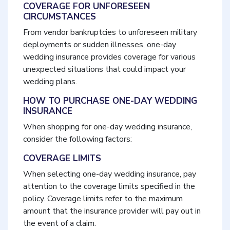
COVERAGE FOR UNFORESEEN
CIRCUMSTANCES
From vendor bankruptcies to unforeseen military
deployments or sudden illnesses, one-day
wedding insurance provides coverage for various
unexpected situations that could impact your
wedding plans.
HOW TO PURCHASE ONE-DAY WEDDING
INSURANCE
When shopping for one-day wedding insurance,
consider the following factors:
COVERAGE LIMITS
When selecting one-day wedding insurance, pay
attention to the coverage limits specified in the
policy. Coverage limits refer to the maximum
amount that the insurance provider will pay out in
the event of a claim.