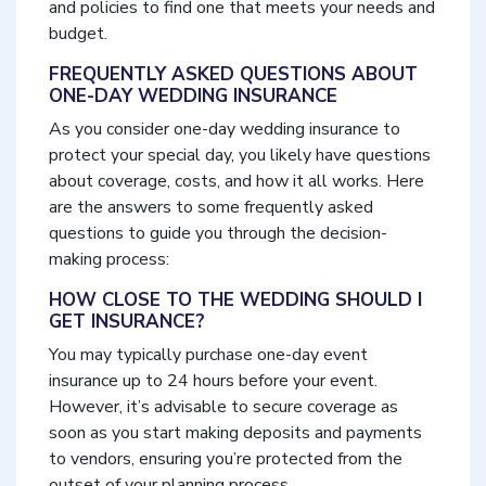
and policies to find one that meets your needs and
budget.
FREQUENTLY ASKED QUESTIONS ABOUT
ONE-DAY WEDDING INSURANCE
As you consider one-day wedding insurance to
protect your special day, you likely have questions
about coverage, costs, and how it all works. Here
are the answers to some frequently asked
questions to guide you through the decision-
making process:
HOW CLOSE TO THE WEDDING SHOULD I
GET INSURANCE?
You may typically purchase one-day event
insurance up to 24 hours before your event.
However, it’s advisable to secure coverage as
soon as you start making deposits and payments
to vendors, ensuring you’re protected from the
outset of your planning process.