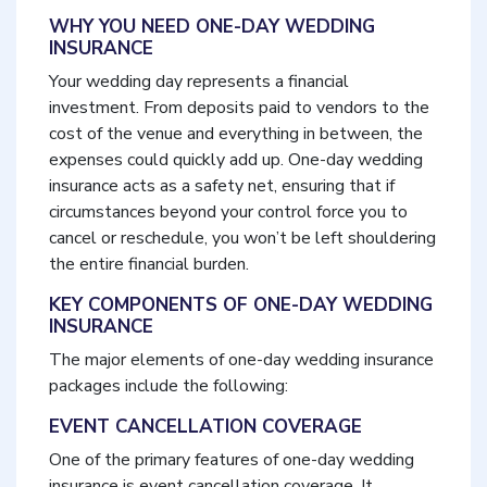
WHY YOU NEED ONE-DAY WEDDING
INSURANCE
Your wedding day represents a financial
investment. From deposits paid to vendors to the
cost of the venue and everything in between, the
expenses could quickly add up. One-day wedding
insurance acts as a safety net, ensuring that if
circumstances beyond your control force you to
cancel or reschedule, you won’t be left shouldering
the entire financial burden.
KEY COMPONENTS OF ONE-DAY WEDDING
INSURANCE
The major elements of one-day wedding insurance
packages include the following:
EVENT CANCELLATION COVERAGE
One of the primary features of one-day wedding
insurance is event cancellation coverage. It