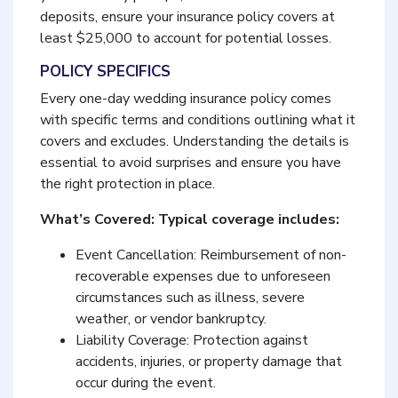
deposits, ensure your insurance policy covers at
least $25,000 to account for potential losses.
POLICY SPECIFICS
Every one-day wedding insurance policy comes
with specific terms and conditions outlining what it
covers and excludes. Understanding the details is
essential to avoid surprises and ensure you have
the right protection in place.
What’s Covered: Typical coverage includes:
Event Cancellation: Reimbursement of non-
recoverable expenses due to unforeseen
circumstances such as illness, severe
weather, or vendor bankruptcy.
Liability Coverage: Protection against
accidents, injuries, or property damage that
occur during the event.