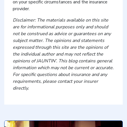
on your specific circumstances and the insurance
provider.
Disclaimer: The materials available on this site
are for informational purposes only and should
not be construed as advice or guarantees on any
subject matter. The opinions and statements
expressed through this site are the opinions of
the individual author and may not reflect the
opinions of JAUNTIN’. This blog contains general
information which may not be current or accurate.
For specific questions about insurance and any
requirements, please contact your insurer
directly.