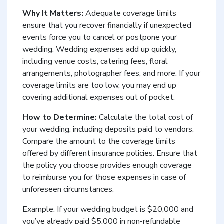
Why It Matters:
Adequate coverage limits
ensure that you recover financially if unexpected
events force you to cancel or postpone your
wedding. Wedding expenses add up quickly,
including venue costs, catering fees, floral
arrangements, photographer fees, and more. If your
coverage limits are too low, you may end up
covering additional expenses out of pocket.
How to Determine:
Calculate the total cost of
your wedding, including deposits paid to vendors.
Compare the amount to the coverage limits
offered by different insurance policies. Ensure that
the policy you choose provides enough coverage
to reimburse you for those expenses in case of
unforeseen circumstances.
Example: If your wedding budget is $20,000 and
you’ve already paid $5,000 in non-refundable