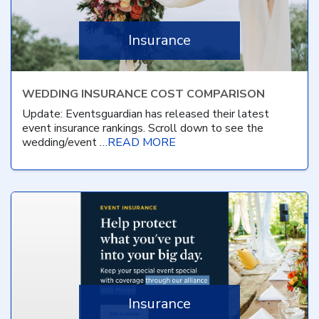
Insurance
WEDDING INSURANCE COST COMPARISON
Update: Eventsguardian has released their latest
event insurance rankings. Scroll down to see the
wedding/event …
READ MORE
Insurance