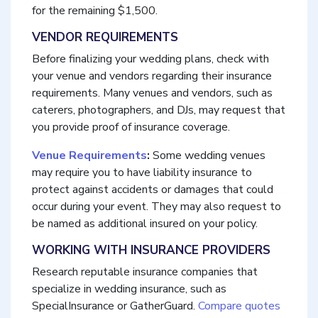
for the remaining $1,500.
VENDOR REQUIREMENTS
Before finalizing your wedding plans, check with
your venue and vendors regarding their insurance
requirements. Many venues and vendors, such as
caterers, photographers, and DJs, may request that
you provide proof of insurance coverage.
Venue Requirements
:
Some wedding venues
may require you to have liability insurance to
protect against accidents or damages that could
occur during your event. They may also request to
be named as additional insured on your policy.
WORKING WITH INSURANCE PROVIDERS
Research reputable insurance companies that
specialize in wedding insurance, such as
SpecialInsurance or GatherGuard.
Compare quotes