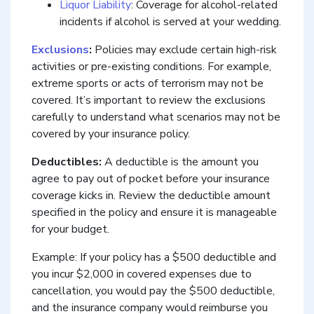
Liquor Liability
: Coverage for alcohol-related
incidents if alcohol is served at your wedding.
Exclusions
:
Policies may exclude certain high-risk
activities or pre-existing conditions. For example,
extreme sports or acts of terrorism may not be
covered. It’s important to review the exclusions
carefully to understand what scenarios may not be
covered by your insurance policy.
Deductibles:
A deductible is the amount you
agree to pay out of pocket before your insurance
coverage kicks in. Review the deductible amount
specified in the policy and ensure it is manageable
for your budget.
Example: If your policy has a $500 deductible and
you incur $2,000 in covered expenses due to
cancellation, you would pay the $500 deductible,
and the insurance company would reimburse you