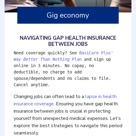
Gig economy
NAVIGATING GAP HEALTH INSURANCE
BETWEEN JOBS
Need coverage quickly? See 
BasiCare Plus' 
Way Better Than Nothing
 Plan
 and sign up 
online in 3 minutes. No copay, no 
deductible, no charge to add 
spouse/dependents and no claims to file. 
Cancel anytime.
Changing jobs can often lead to a
lapse in health
insurance coverage
. Ensuring you have gap health
insurance between jobs is crucial in protecting
yourself from unexpected medical expenses. Let’s
explore the best strategies to navigate this period
seamlessly.