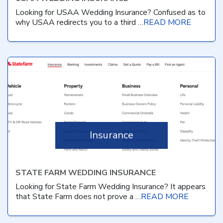
Looking for USAA Wedding Insurance? Confused as to
why USAA redirects you to a third …
READ MORE
Insurance
STATE FARM WEDDING INSURANCE
Looking for State Farm Wedding Insurance? It appears
that State Farm does not prove a …
READ MORE