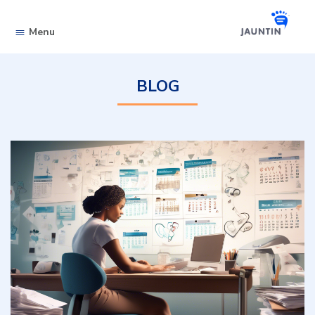
Skip to content
Menu
BLOG