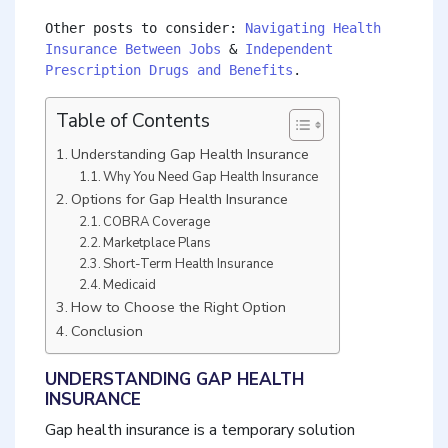
Other posts to consider: 
Navigating Health 
Insurance Between Jobs
 & 
Independent 
Prescription Drugs and Benefits
.
Table of Contents
Understanding Gap Health Insurance
Why You Need Gap Health Insurance
Options for Gap Health Insurance
COBRA Coverage
Marketplace Plans
Short-Term Health Insurance
Medicaid
How to Choose the Right Option
Conclusion
UNDERSTANDING GAP HEALTH
INSURANCE
Gap health insurance is a temporary solution