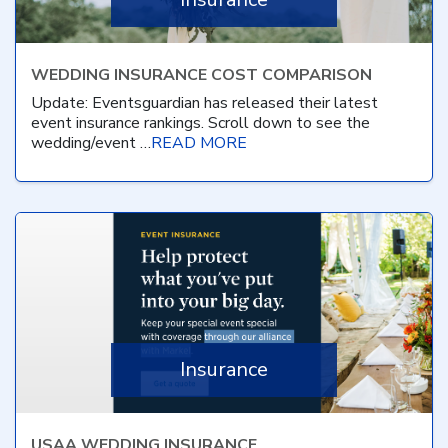
WEDDING INSURANCE COST COMPARISON
Update: Eventsguardian has released their latest
event insurance rankings. Scroll down to see the
wedding/event …
READ MORE
Insurance
USAA WEDDING INSURANCE