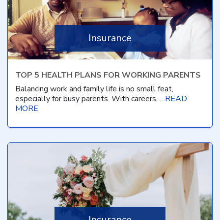
Insurance
TOP 5 HEALTH PLANS FOR WORKING PARENTS
Balancing work and family life is no small feat,
especially for busy parents. With careers, …
READ
MORE
Insurance