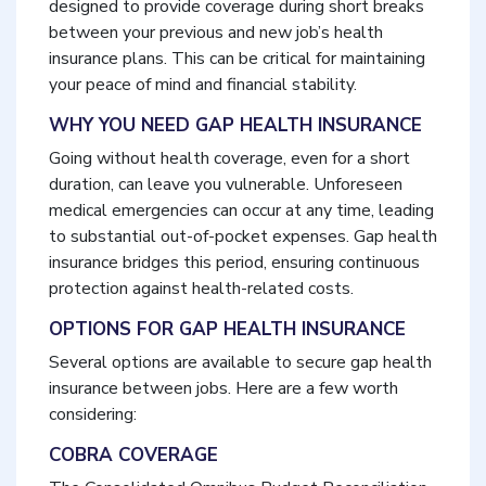
designed to provide coverage during short breaks
between your previous and new job’s health
insurance plans. This can be critical for maintaining
your peace of mind and financial stability.
WHY YOU NEED GAP HEALTH INSURANCE
Going without health coverage, even for a short
duration, can leave you vulnerable. Unforeseen
medical emergencies can occur at any time, leading
to substantial out-of-pocket expenses. Gap health
insurance bridges this period, ensuring continuous
protection against health-related costs.
OPTIONS FOR GAP HEALTH INSURANCE
Several options are available to secure gap health
insurance between jobs. Here are a few worth
considering:
COBRA COVERAGE