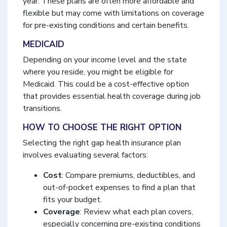
year. These plans are often more affordable and
flexible but may come with limitations on coverage
for pre-existing conditions and certain benefits.
MEDICAID
Depending on your income level and the state
where you reside, you might be eligible for
Medicaid. This could be a cost-effective option
that provides essential health coverage during job
transitions.
HOW TO CHOOSE THE RIGHT OPTION
Selecting the right gap health insurance plan
involves evaluating several factors:
Cost
: Compare premiums, deductibles, and
out-of-pocket expenses to find a plan that
fits your budget.
Coverage
: Review what each plan covers,
especially concerning pre-existing conditions