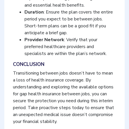
and essential health benefits.
Duration
: Ensure the plan covers the entire
period you expect to be between jobs.
Short-term plans can be a good fit if you
anticipate a brief gap.
Provider Network
: Verify that your
preferred healthcare providers and
specialists are within the plan’s network.
CONCLUSION
Transitioning between jobs doesn’t have to mean
a loss of health insurance coverage. By
understanding and exploring the available options
for gap health insurance between jobs, you can
secure the protection you need during this interim
period. Take proactive steps today to ensure that
an unexpected medical issue doesn’t compromise
your financial stability.