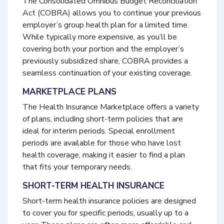
The Consolidated Omnibus Budget Reconciliation
Act (COBRA) allows you to continue your previous
employer’s group health plan for a limited time.
While typically more expensive, as you’ll be
covering both your portion and the employer’s
previously subsidized share, COBRA provides a
seamless continuation of your existing coverage.
MARKETPLACE PLANS
The Health Insurance Marketplace offers a variety
of plans, including short-term policies that are
ideal for interim periods. Special enrollment
periods are available for those who have lost
health coverage, making it easier to find a plan
that fits your temporary needs.
SHORT-TERM HEALTH INSURANCE
Short-term health insurance policies are designed
to cover you for specific periods, usually up to a