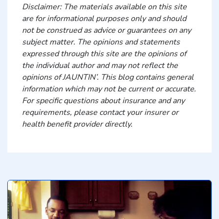
Disclaimer: The materials available on this site
are for informational purposes only and should
not be construed as advice or guarantees on any
subject matter. The opinions and statements
expressed through this site are the opinions of
the individual author and may not reflect the
opinions of JAUNTIN’. This blog contains general
information which may not be current or accurate.
For specific questions about insurance and any
requirements, please contact your insurer or
health benefit provider directly.