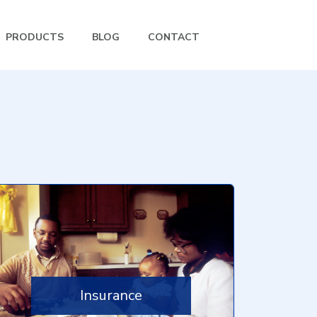
PRODUCTS
BLOG
CONTACT
Insurance