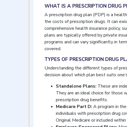
WHAT IS A PRESCRIPTION DRUG 
A prescription drug plan (PDP) is a healt
the costs of prescription drugs. It can ex
comprehensive health insurance policy, s
plans are typically offered by private i
programs and can vary significantly in ter
covered.
TYPES OF PRESCRIPTION DRUG P
Understanding the different types of presc
decision about which plan best suits one’
Standalone Plans:
These are inde
They are an ideal choice for those 
prescription drug benefits.
Medicare Part D:
A program in the 
individuals with prescription drug c
Original Medicare or included withi