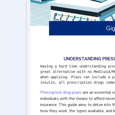
Gi
UNDERSTANDING PRESC
Having a hard time understanding pre
great alternative with no Medicaid/M
when applying. Plans can include a p
insulin, all prescription drugs come
Prescription drug plans
are an essential 
individuals with the means to afford neces
insurance. This guide aims to delve into th
how they work, the types available, and k