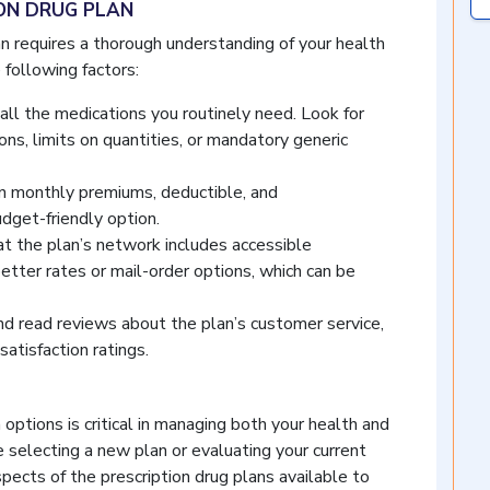
ION DRUG PLAN
an requires a thorough understanding of your health
 following factors:
all the medications you routinely need. Look for
tions, limits on quantities, or mandatory generic
 monthly premiums, deductible, and
dget-friendly option.
t the plan’s network includes accessible
etter rates or mail-order options, which can be
d read reviews about the plan’s customer service,
satisfaction ratings.
options is critical in managing both your health and
e selecting a new plan or evaluating your current
spects of the prescription drug plans available to