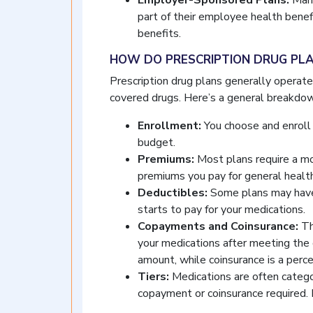
Employer-Sponsored Plans:
Many
part of their employee health benefi
benefits.
HOW DO PRESCRIPTION DRUG PL
Prescription drug plans generally operate 
covered drugs. Here’s a general breakdow
Enrollment:
You choose and enroll 
budget.
Premiums:
Most plans require a mo
premiums you pay for general health
Deductibles:
Some plans may have 
starts to pay for your medications.
Copayments and Coinsurance:
Th
your medications after meeting the 
amount, while coinsurance is a perc
Tiers:
Medications are often categor
copayment or coinsurance required. 