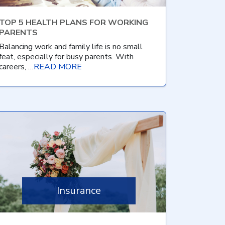
TOP 5 HEALTH PLANS FOR WORKING
PARENTS
Balancing work and family life is no small
feat, especially for busy parents. With
careers, …
READ MORE
Insurance