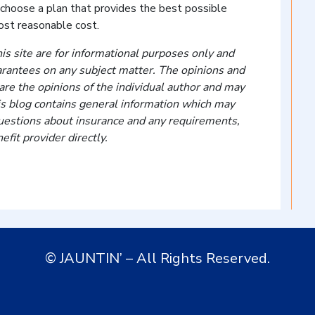
 choose a plan that provides the best possible
ost reasonable cost.
is site are for informational purposes only and
arantees on any subject matter. The opinions and
re the opinions of the individual author and may
is blog contains general information which may
 questions about insurance and any requirements,
efit provider directly.
© JAUNTIN’ – All Rights Reserved.