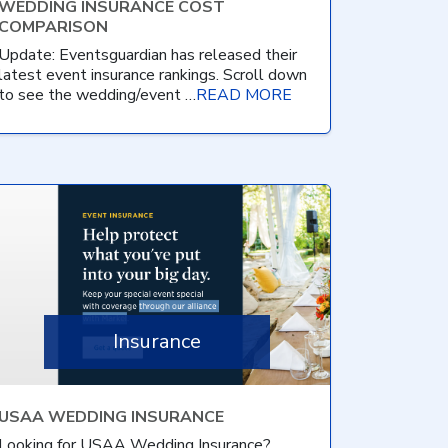
WEDDING INSURANCE COST
COMPARISON
Update: Eventsguardian has released their
latest event insurance rankings. Scroll down
to see the wedding/event …
READ MORE
Insurance
USAA WEDDING INSURANCE
Looking for USAA Wedding Insurance?