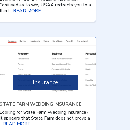
Confused as to why USAA redirects you to a
third …
READ MORE
Insurance
STATE FARM WEDDING INSURANCE
Looking for State Farm Wedding Insurance?
It appears that State Farm does not prove a
…
READ MORE