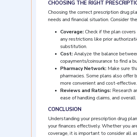
CHOOSING THE RIGHT PRESCRIPT
Choosing the correct prescription drug pl
needs and financial situation. Consider the
Coverage:
Check if the plan covers 
any restrictions like prior authoriza
substitution.
Cost:
Analyze the balance between
copayments/coinsurance to find a bu
Pharmacy Network:
Make sure tha
pharmacies. Some plans also offer b
more convenient and cost-effective.
Reviews and Ratings:
Research an
ease of handling claims, and overall 
CONCLUSION
Understanding your prescription drug plan 
your finances effectively. Whether you ar
coverage, it is important to consider all a