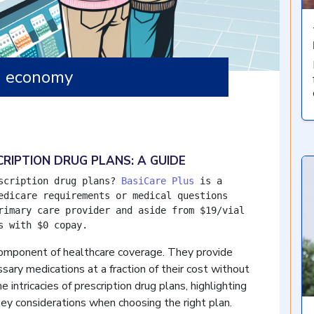
g economy
RIPTION DRUG PLANS: A GUIDE
scription drug plans? 
BasiCare Plus
 is a 
edicare requirements or medical questions 
rimary care provider and aside from $19/vial 
s with $0 copay.
component of healthcare coverage. They provide
sary medications at a fraction of their cost without
e intricacies of prescription drug plans, highlighting
ey considerations when choosing the right plan.