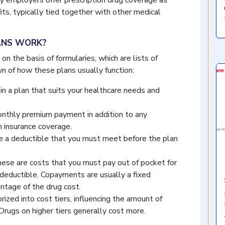
 employers offer prescription drug coverage as
ts, typically tied together with other medical
ANS WORK?
on the basis of formularies, which are lists of
n of how these plans usually function:
in a plan that suits your healthcare needs and
nthly premium payment in addition to any
 insurance coverage.
a deductible that you must meet before the plan
ese are costs that you must pay out of pocket for
deductible. Copayments are usually a fixed
entage of the drug cost.
ized into cost tiers, influencing the amount of
Drugs on higher tiers generally cost more.