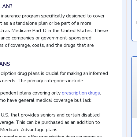
PLAN?
h insurance program specifically designed to cover
ist as a standalone plan or be part of a more
uch as Medicare Part D in the United States. These
nsurance companies or government-sponsored
ms of coverage, costs, and the drugs that are
LANS
ription drug plans is crucial for making an informed
s needs. The primary categories include:
pendent plans covering only
prescription drugs
.
who have general medical coverage but lack
U.S. that provides seniors and certain disabled
overage. This can be purchased as an addition to
n Medicare Advantage plans.