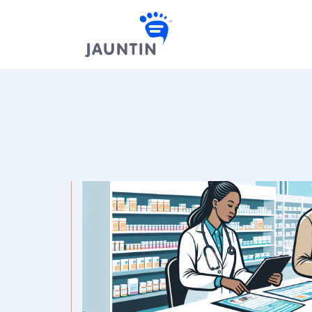
Skip to content