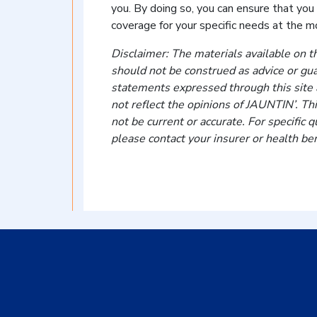
you. By doing so, you can ensure that you
coverage for your specific needs at the m
Disclaimer: The materials available on th
should not be construed as advice or gu
statements expressed through this site a
not reflect the opinions of JAUNTIN’. Th
not be current or accurate. For specific
please contact your insurer or health ben